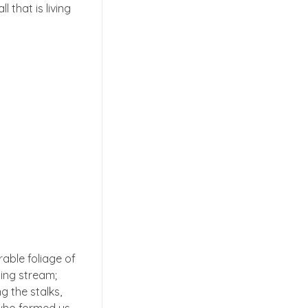
 that is living
able foliage of
ling stream;
g the stalks,