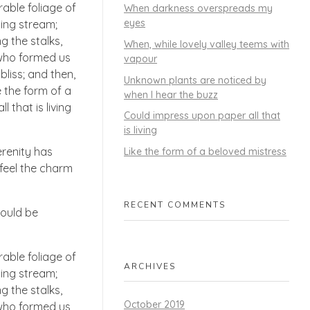
able foliage of
When darkness overspreads my
eyes
ling stream;
g the stalks,
When, while lovely valley teems with
, who formed us
vapour
bliss; and then,
Unknown plants are noticed by
 the form of a
when I hear the buzz
 that is living
Could impress upon paper all that
is living
erenity has
Like the form of a beloved mistress
 feel the charm
RECENT COMMENTS
hould be
able foliage of
ARCHIVES
ling stream;
g the stalks,
October 2019
, who formed us