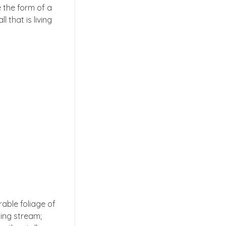
 the form of a
 that is living
able foliage of
ling stream;