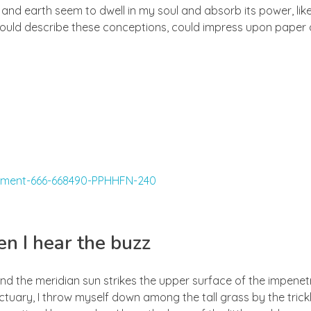
d earth seem to dwell in my soul and absorb its power, like
 could describe these conceptions, could impress upon paper all
n I hear the buzz
nd the meridian sun strikes the upper surface of the impenetr
ctuary, I throw myself down among the tall grass by the trick