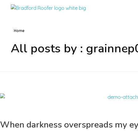
Bradford Roofer
Home
All posts by : grainnep
When darkness overspreads my e