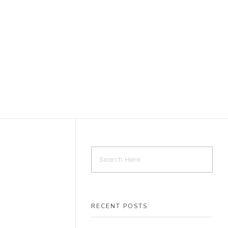
Home
Contact
RECENT POSTS