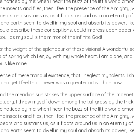
e noticed by me: when I hear the buzz of the little world amon
he insects and flies, then I feel the presence of the Almighty
ears and sustains us, as it floats around us in an eternity of 
d earth seem to dwell in my soul and absorb its power, like
 could describe these conceptions, could impress upon paper all
ul, as my soul is the mirror of the infinite God!
er the weight of the splendour of these visions! A wonderful s
 of spring which I enjoy with my whole heart. I am alone, and
uls like mine.
nse of mere tranquil existence, that I neglect my talents. I s
nd yet I feel that I never was a greater artist than now.
nd the meridian sun strikes the upper surface of the impenetr
ctuary, I throw myself down among the tall grass by the trick
e noticed by me: when I hear the buzz of the little world amon
he insects and flies, then I feel the presence of the Almighty
ears and sustains us, as it floats around us in an eternity of 
d earth seem to dwell in my soul and absorb its power, like