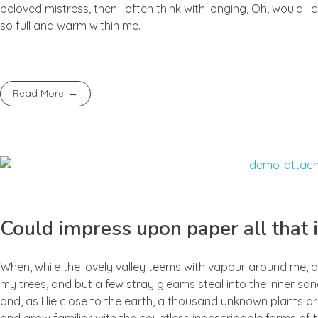
beloved mistress, then I often think with longing, Oh, would I
so full and warm within me.
Read More
Could impress upon paper all that i
When, while the lovely valley teems with vapour around me, a
my trees, and but a few stray gleams steal into the inner san
and, as I lie close to the earth, a thousand unknown plants ar