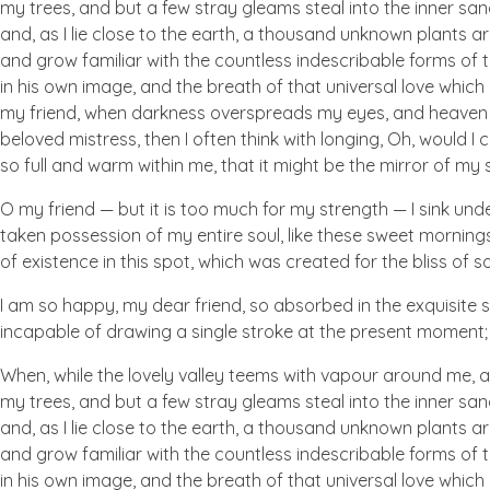
my trees, and but a few stray gleams steal into the inner san
and, as I lie close to the earth, a thousand unknown plants ar
and grow familiar with the countless indescribable forms of t
in his own image, and the breath of that universal love which b
my friend, when darkness overspreads my eyes, and heaven an
beloved mistress, then I often think with longing, Oh, would I
so full and warm within me, that it might be the mirror of my so
O my friend — but it is too much for my strength — I sink und
taken possession of my entire soul, like these sweet mornings
of existence in this spot, which was created for the bliss of so
I am so happy, my dear friend, so absorbed in the exquisite se
incapable of drawing a single stroke at the present moment; a
When, while the lovely valley teems with vapour around me, a
my trees, and but a few stray gleams steal into the inner san
and, as I lie close to the earth, a thousand unknown plants ar
and grow familiar with the countless indescribable forms of t
in his own image, and the breath of that universal love which b