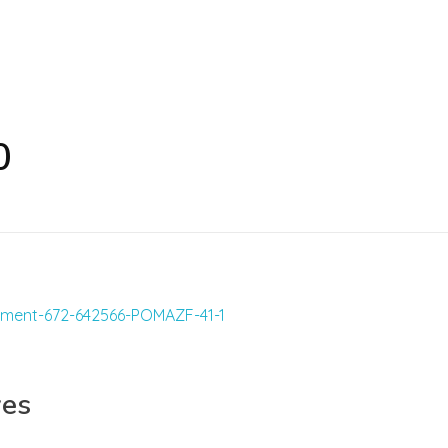
0
yes