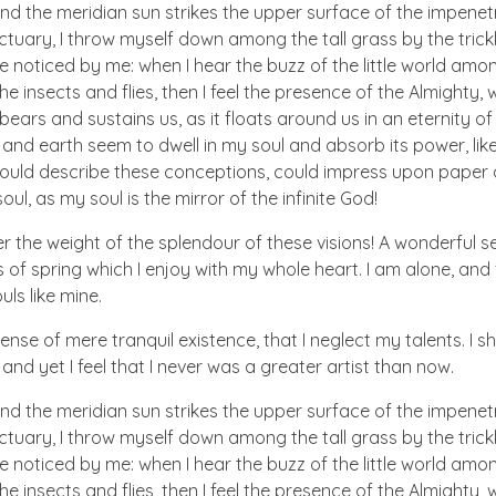
nd the meridian sun strikes the upper surface of the impenetr
ctuary, I throw myself down among the tall grass by the trick
e noticed by me: when I hear the buzz of the little world amon
he insects and flies, then I feel the presence of the Almighty
ears and sustains us, as it floats around us in an eternity of 
d earth seem to dwell in my soul and absorb its power, like
 could describe these conceptions, could impress upon paper all
ul, as my soul is the mirror of the infinite God!
er the weight of the splendour of these visions! A wonderful s
 of spring which I enjoy with my whole heart. I am alone, and
uls like mine.
nse of mere tranquil existence, that I neglect my talents. I s
nd yet I feel that I never was a greater artist than now.
nd the meridian sun strikes the upper surface of the impenetr
ctuary, I throw myself down among the tall grass by the trick
e noticed by me: when I hear the buzz of the little world amon
he insects and flies, then I feel the presence of the Almighty