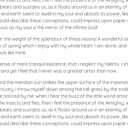
he insects and flies, then I feel the presence of the Almighty
ears and sustains us, as it floats around us in an eternity of 
d earth seem to dwell in my soul and absorb its power, like
 could describe these conceptions, could impress upon paper all
ul, as my soul is the mirror of the infinite God!
er the weight of the splendour of these visions! A wonderful s
 of spring which I enjoy with my whole heart. I am alone, and
uls like mine.
nse of mere tranquil existence, that I neglect my talents. I s
nd yet I feel that I never was a greater artist than now.
nd the meridian sun strikes the upper surface of the impenetr
ctuary, I throw myself down among the tall grass by the trick
e noticed by me: when I hear the buzz of the little world amon
he insects and flies, then I feel the presence of the Almighty
ears and sustains us, as it floats around us in an eternity of 
d earth seem to dwell in my soul and absorb its power, like
 could describe these conceptions, could impress upon paper all