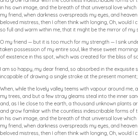
and grow familiar with the countless indescribable forms of t
in his own image, and the breath of that universal love which b
my friend, when darkness overspreads my eyes, and heaven an
beloved mistress, then I often think with longing, Oh, would I
so full and warm within me, that it might be the mirror of my so
O my friend — but it is too much for my strength — I sink und
taken possession of my entire soul, like these sweet mornings
of existence in this spot, which was created for the bliss of so
I am so happy, my dear friend, so absorbed in the exquisite se
incapable of drawing a single stroke at the present moment; a
When, while the lovely valley teems with vapour around me, a
my trees, and but a few stray gleams steal into the inner san
and, as I lie close to the earth, a thousand unknown plants ar
and grow familiar with the countless indescribable forms of t
in his own image, and the breath of that universal love which b
my friend, when darkness overspreads my eyes, and heaven an
beloved mistress, then I often think with longing, Oh, would I