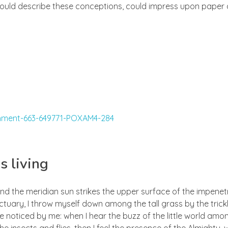
 could describe these conceptions, could impress upon paper all
s living
nd the meridian sun strikes the upper surface of the impenetr
ctuary, I throw myself down among the tall grass by the trick
e noticed by me: when I hear the buzz of the little world amon