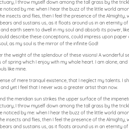
ctuary, I throw myself down among the tall grass by the trick
e noticed by me: when I hear the buzz of the little world amon
he insects and flies, then I feel the presence of the Almighty
ears and sustains us, as it floats around us in an eternity of 
d earth seem to dwell in my soul and absorb its power, like
 could describe these conceptions, could impress upon paper all
ul, as my soul is the mirror of the infinite God!
er the weight of the splendour of these visions! A wonderful s
 of spring which I enjoy with my whole heart. I am alone, and
uls like mine.
nse of mere tranquil existence, that I neglect my talents. I s
nd yet I feel that I never was a greater artist than now.
nd the meridian sun strikes the upper surface of the impenetr
ctuary, I throw myself down among the tall grass by the trick
e noticed by me: when I hear the buzz of the little world amon
he insects and flies, then I feel the presence of the Almighty
ears and sustains us, as it floats around us in an eternity of 