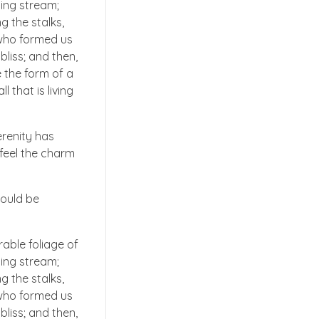
ling stream;
g the stalks,
, who formed us
bliss; and then,
 the form of a
 that is living
erenity has
 feel the charm
hould be
able foliage of
ling stream;
g the stalks,
, who formed us
bliss; and then,