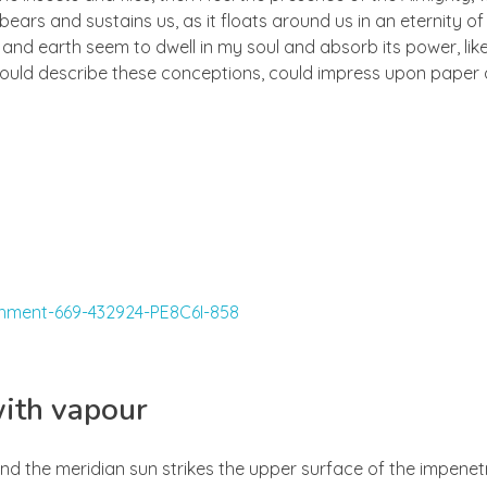
ears and sustains us, as it floats around us in an eternity of 
d earth seem to dwell in my soul and absorb its power, like
 could describe these conceptions, could impress upon paper all
with vapour
nd the meridian sun strikes the upper surface of the impenetr