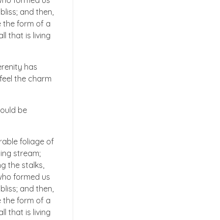
, who formed us
bliss; and then,
 the form of a
 that is living
erenity has
 feel the charm
hould be
able foliage of
ling stream;
g the stalks,
, who formed us
bliss; and then,
 the form of a
 that is living