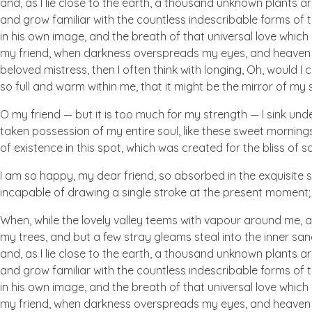
and, as I lie close to the earth, a thousand unknown plants ar
and grow familiar with the countless indescribable forms of t
in his own image, and the breath of that universal love which b
my friend, when darkness overspreads my eyes, and heaven an
beloved mistress, then I often think with longing, Oh, would I
so full and warm within me, that it might be the mirror of my so
O my friend — but it is too much for my strength — I sink und
taken possession of my entire soul, like these sweet mornings
of existence in this spot, which was created for the bliss of so
I am so happy, my dear friend, so absorbed in the exquisite se
incapable of drawing a single stroke at the present moment; a
When, while the lovely valley teems with vapour around me, a
my trees, and but a few stray gleams steal into the inner san
and, as I lie close to the earth, a thousand unknown plants ar
and grow familiar with the countless indescribable forms of t
in his own image, and the breath of that universal love which b
my friend, when darkness overspreads my eyes, and heaven an