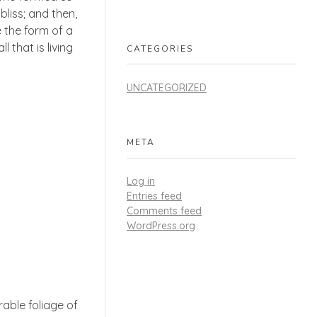
bliss; and then,
 the form of a
 that is living
CATEGORIES
UNCATEGORIZED
META
Log in
Entries feed
Comments feed
WordPress.org
able foliage of