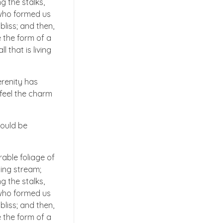
g the stalks,
, who formed us
bliss; and then,
 the form of a
 that is living
erenity has
 feel the charm
hould be
able foliage of
ling stream;
g the stalks,
, who formed us
bliss; and then,
 the form of a