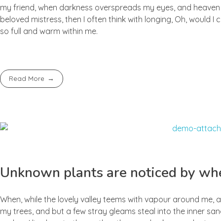
my friend, when darkness overspreads my eyes, and heaven an
beloved mistress, then I often think with longing, Oh, would I
so full and warm within me.
Read More
Unknown plants are noticed by whe
When, while the lovely valley teems with vapour around me, a
my trees, and but a few stray gleams steal into the inner san