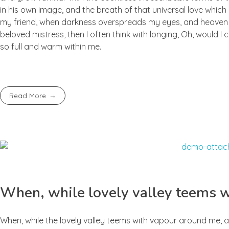
in his own image, and the breath of that universal love which b
my friend, when darkness overspreads my eyes, and heaven an
beloved mistress, then I often think with longing, Oh, would I
so full and warm within me.
Read More
When, while lovely valley teems 
When, while the lovely valley teems with vapour around me, a