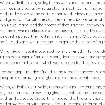
When, while the lovely valley teems with vapour around me, a
my trees, and but a few stray gleams steal into the inner san
and, as I lie close to the earth, a thousand unknown plants ar
and grow familiar with the countless indescribable forms of t
in his own image, and the breath of that universal love which b
my friend, when darkness overspreads my eyes, and heaven an
beloved mistress, then I often think with longing, Oh, would I
so full and warm within me, that it might be the mirror of my so
O my friend — but it is too much for my strength — I sink und
taken possession of my entire soul, like these sweet mornings
of existence in this spot, which was created for the bliss of so
I am so happy, my dear friend, so absorbed in the exquisite se
incapable of drawing a single stroke at the present moment; a
When, while the lovely valley teems with vapour around me, a
my trees, and but a few stray gleams steal into the inner san
and, as I lie close to the earth, a thousand unknown plants ar
and grow familiar with the countless indescribable forms of t